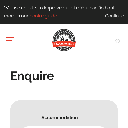
We use cookies to improve our site. You can find out
more in our
cookie guide
.
Continue
Enquire
Accommodation