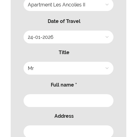
Date of Travel
Title
Full name *
Address