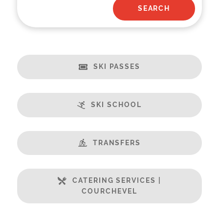
SKI PASSES
SKI SCHOOL
TRANSFERS
CATERING SERVICES |
COURCHEVEL