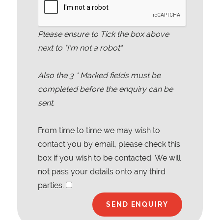
Please ensure to Tick the box above
next to "I'm not a robot"
Also the
3
* Marked fields must be
completed before the enquiry can be
sent.
From time to time we may wish to
contact you by email, please check this
box if you wish to be contacted. We will
not pass your details onto any third
parties.