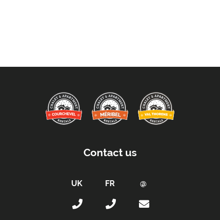
Contact us