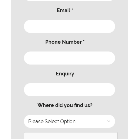
Email *
Phone Number *
Enquiry
Where did you find us?