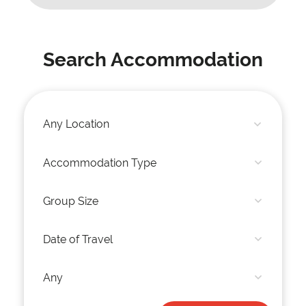
Search Accommodation