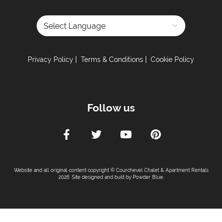
Powered by
Privacy Policy
Terms & Conditions
Cookie Policy
Follow us
Website and all original content copyright © Courchevel Chalet & Apartment Rentals
2026. Site designed and built by
Powder Blue
.