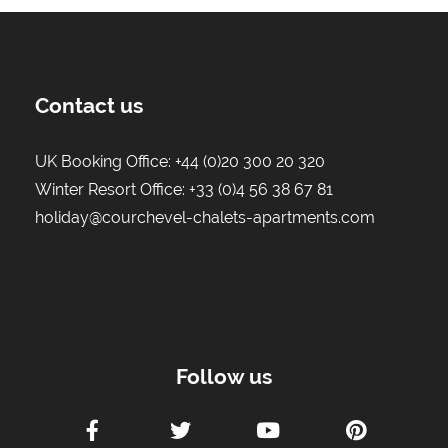
Contact us
UK Booking Office:
+44 (0)20 300 20 320
Winter Resort Office:
+33 (0)4 56 38 67 81
holiday@courchevel-chalets-apartments.com
Follow us