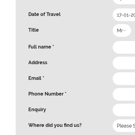
Date of Travel
Title
Full name *
Address
Email *
Phone Number *
Enquiry
Where did you find us?