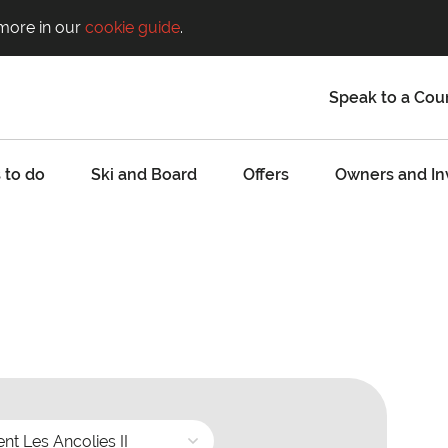
 more in our
cookie guide
.
Speak to a Cou
 to do
Ski and Board
Offers
Owners and In