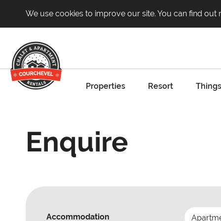
We use cookies to improve our site. You can find out
Properties
Resort
Things
Enquire
Accommodation