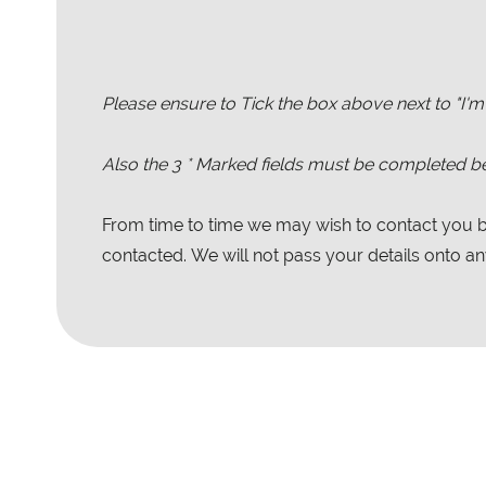
Please ensure to Tick the box above next to "I'm
Also the
3
* Marked fields must be completed be
From time to time we may wish to contact you by
contacted. We will not pass your details onto any