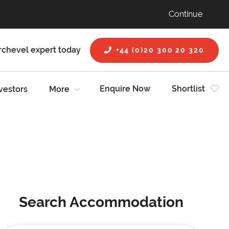
Continue
rchevel expert today
+44 (0)20 300 20 320
Enquire Now
Shortlist
vestors
More
Search Accommodation