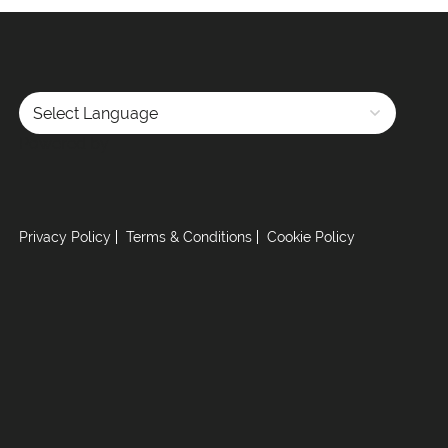
Powered by
Privacy Policy
Terms & Conditions
Cookie Policy