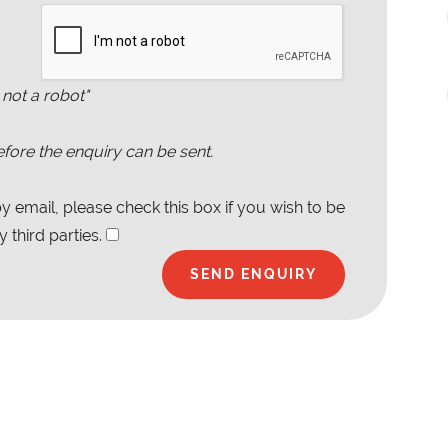
 not a robot"
fore the enquiry can be sent.
 email, please check this box if you wish to be
 third parties.