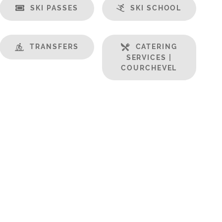
SKI PASSES
SKI SCHOOL
TRANSFERS
CATERING
SERVICES |
COURCHEVEL