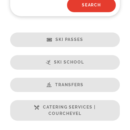
SKI PASSES
SKI SCHOOL
TRANSFERS
CATERING SERVICES |
COURCHEVEL