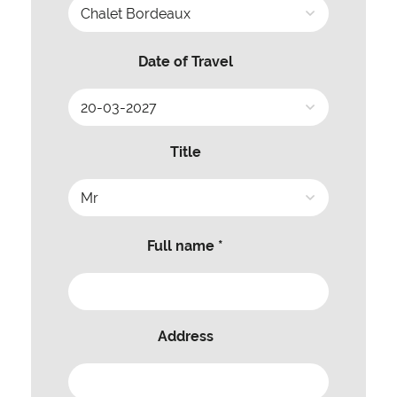
Date of Travel
Title
Full name *
Address