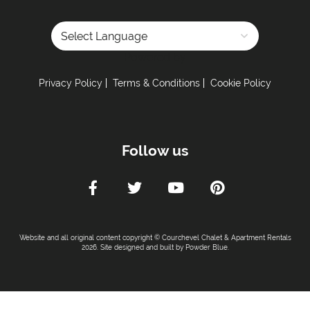
Powered by
Privacy Policy
Terms & Conditions
Cookie Policy
Follow us
Website and all original content copyright © Courchevel Chalet & Apartment Rentals
2026. Site designed and built by
Powder Blue
.