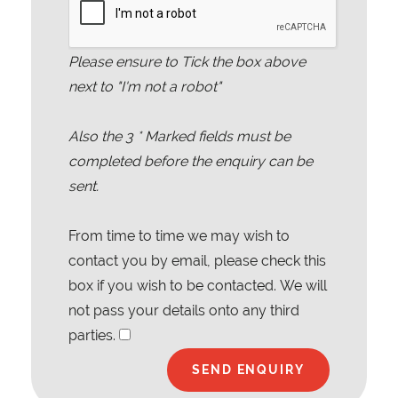
Please ensure to Tick the box above
next to "I'm not a robot"
Also the
3
* Marked fields must be
completed before the enquiry can be
sent.
From time to time we may wish to
contact you by email, please check this
box if you wish to be contacted. We will
not pass your details onto any third
parties.