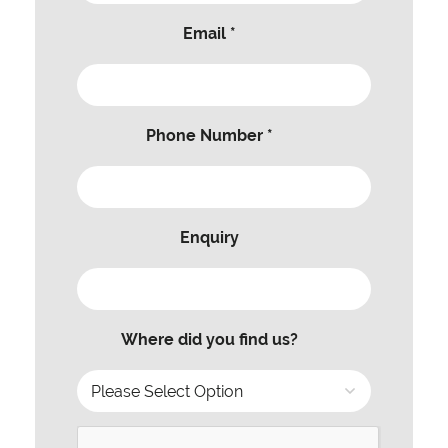
Email *
Phone Number *
Enquiry
Where did you find us?