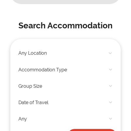
Search Accommodation