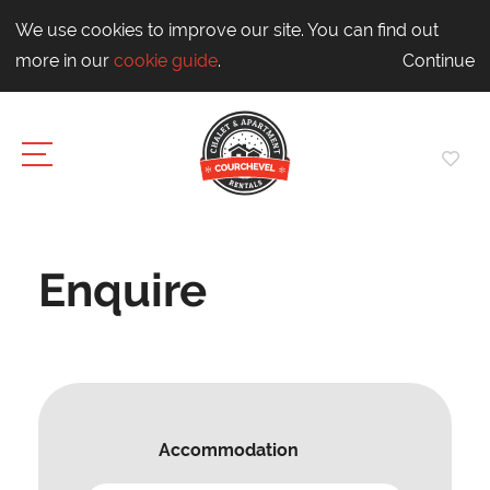
We use cookies to improve our site. You can find out
more in our
cookie guide
.
Continue
Enquire
Accommodation