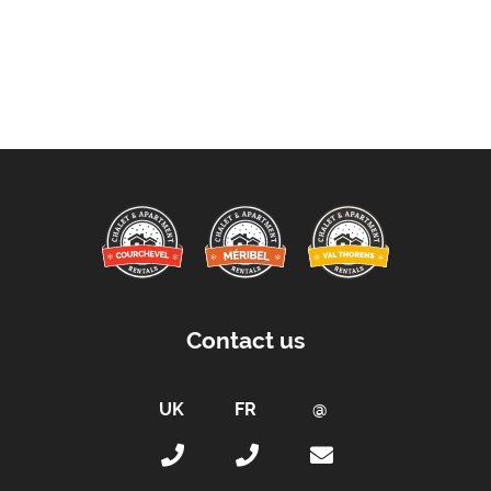
Contact us