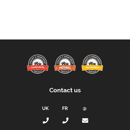
Contact us