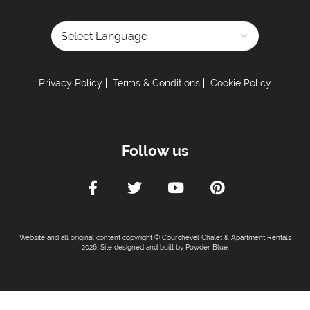
Powered by
Privacy Policy
Terms & Conditions
Cookie Policy
Follow us
Website and all original content copyright © Courchevel Chalet & Apartment Rentals
2026. Site designed and built by
Powder Blue
.