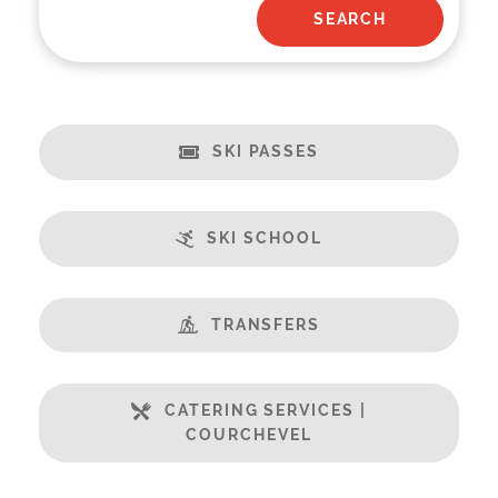
SKI PASSES
SKI SCHOOL
TRANSFERS
CATERING SERVICES |
COURCHEVEL