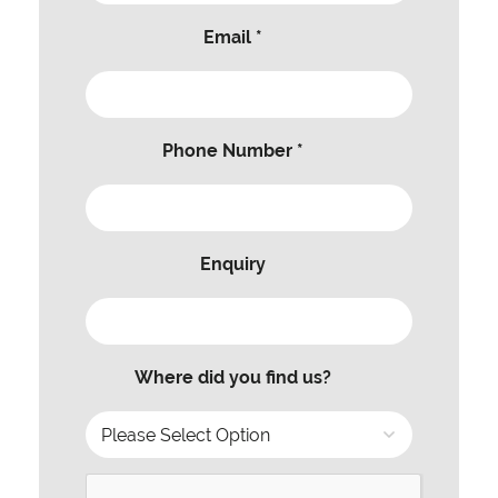
Email *
Phone Number *
Enquiry
Where did you find us?