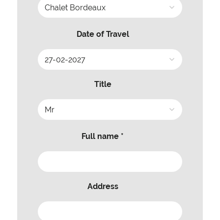
Date of Travel
Title
Full name *
Address