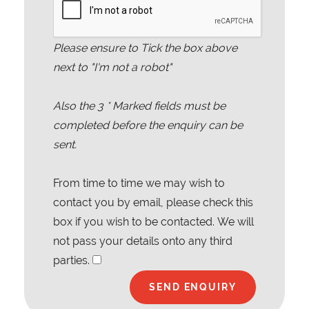
Please ensure to Tick the box above
next to "I'm not a robot"
Also the
3
* Marked fields must be
completed before the enquiry can be
sent.
From time to time we may wish to
contact you by email, please check this
box if you wish to be contacted. We will
not pass your details onto any third
parties.