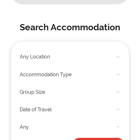
Search Accommodation