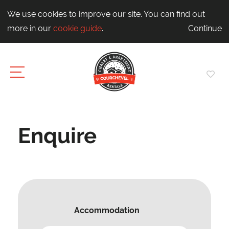
We use cookies to improve our site. You can find out
more in our
cookie guide
.
Continue
Enquire
Accommodation