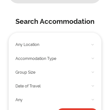
Search Accommodation