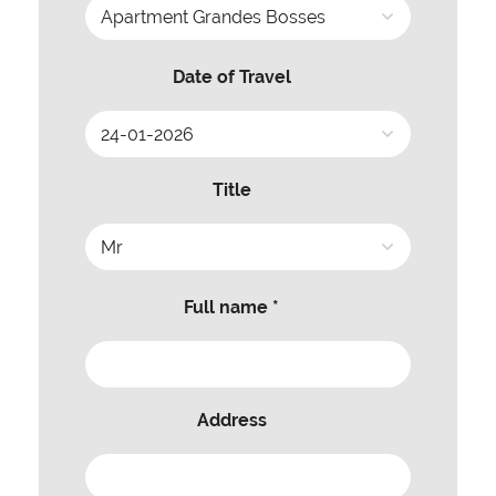
Date of Travel
Title
Full name *
Address