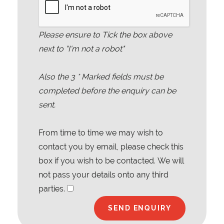
Please ensure to Tick the box above
next to "I'm not a robot"
Also the
3
* Marked fields must be
completed before the enquiry can be
sent.
From time to time we may wish to
contact you by email, please check this
box if you wish to be contacted. We will
not pass your details onto any third
parties.