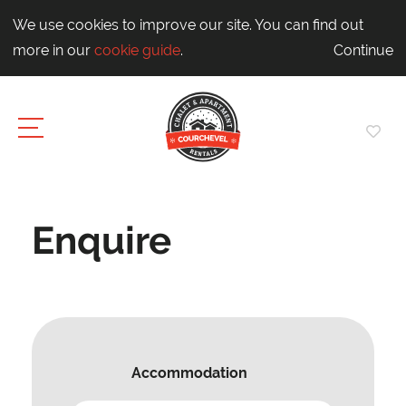
We use cookies to improve our site. You can find out
more in our
cookie guide
.
Continue
Enquire
Accommodation