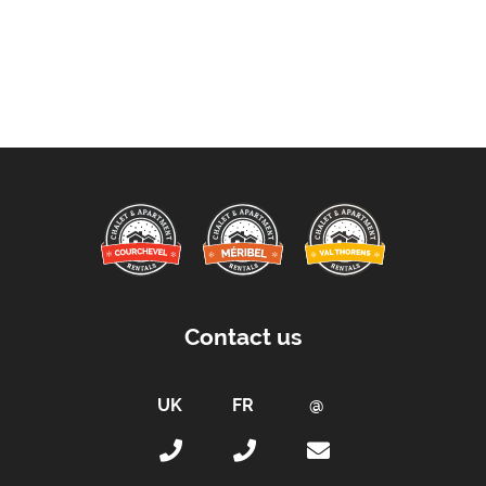
Contact us