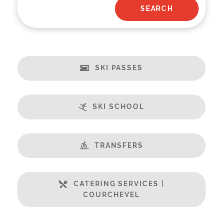
SKI PASSES
SKI SCHOOL
TRANSFERS
CATERING SERVICES |
COURCHEVEL