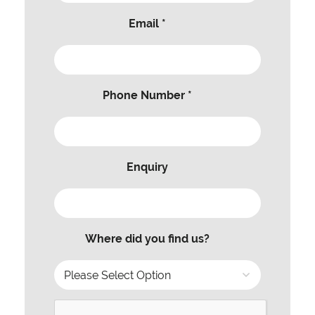
Email *
Phone Number *
Enquiry
Where did you find us?