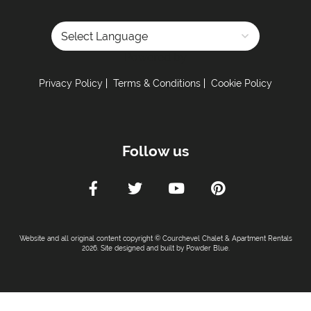
Powered by
Privacy Policy
Terms & Conditions
Cookie Policy
Follow us
Website and all original content copyright © Courchevel Chalet & Apartment Rentals
2026. Site designed and built by
Powder Blue
.