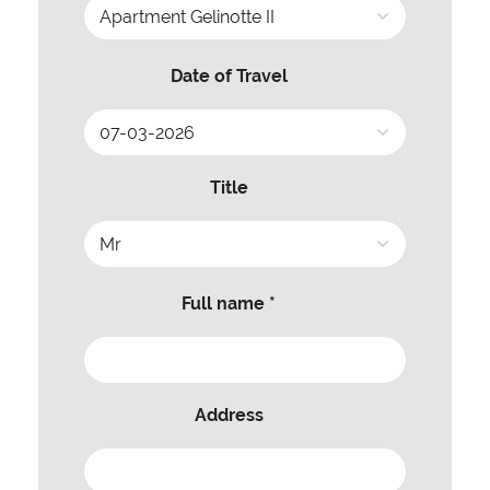
Date of Travel
Title
Full name *
Address