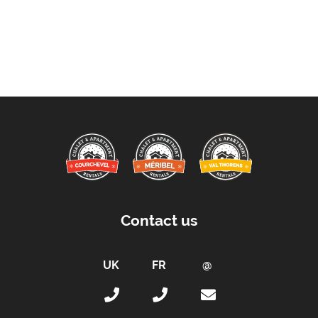
Contact us