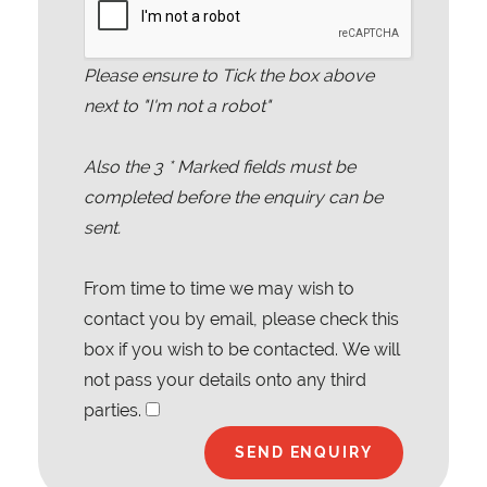
Please ensure to Tick the box above
next to "I'm not a robot"
Also the
3
* Marked fields must be
completed before the enquiry can be
sent.
From time to time we may wish to
contact you by email, please check this
box if you wish to be contacted. We will
not pass your details onto any third
parties.