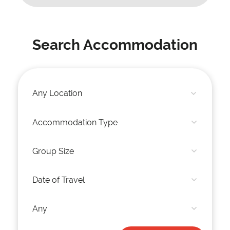
Search Accommodation