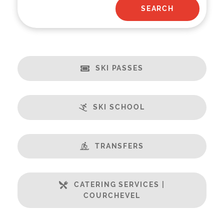
SKI PASSES
SKI SCHOOL
TRANSFERS
CATERING SERVICES |
COURCHEVEL