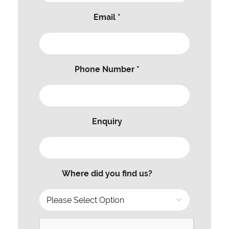
Email *
Phone Number *
Enquiry
Where did you find us?