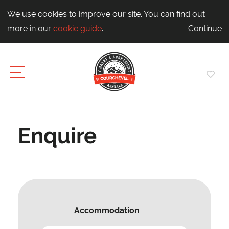
We use cookies to improve our site. You can find out
more in our
cookie guide
.
Continue
Enquire
Accommodation