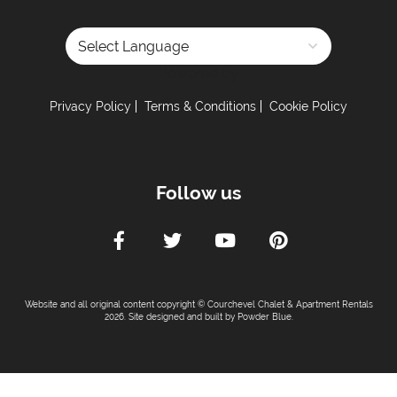
Powered by
Privacy Policy
Terms & Conditions
Cookie Policy
Follow us
Website and all original content copyright © Courchevel Chalet & Apartment Rentals
2026. Site designed and built by
Powder Blue
.