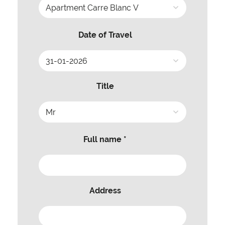
Date of Travel
Title
Full name *
Address