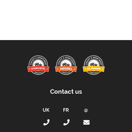
Contact us