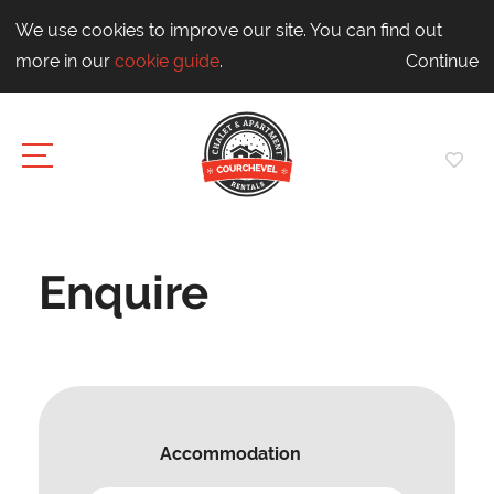
We use cookies to improve our site. You can find out
more in our
cookie guide
.
Continue
Enquire
Accommodation