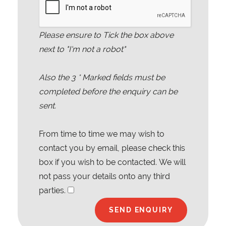
Please ensure to Tick the box above
next to "I'm not a robot"
Also the
3
* Marked fields must be
completed before the enquiry can be
sent.
From time to time we may wish to
contact you by email, please check this
box if you wish to be contacted. We will
not pass your details onto any third
parties.