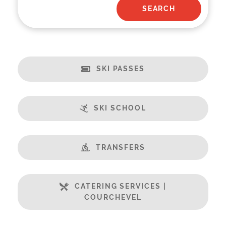
SKI PASSES
SKI SCHOOL
TRANSFERS
CATERING SERVICES |
COURCHEVEL