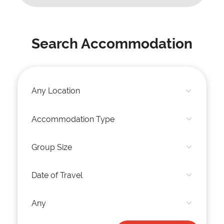
Search Accommodation