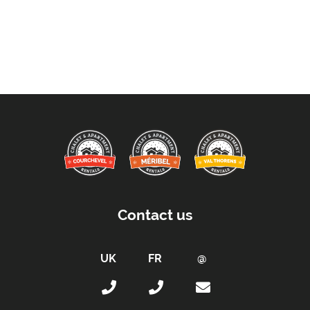
Contact us