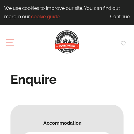
We use cookies to improve our site. You can find out
more in our
cookie guide
.
Continue
Enquire
Accommodation