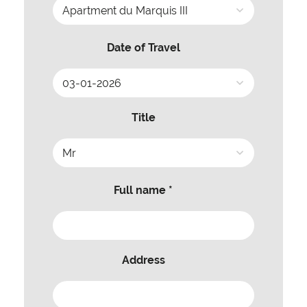
Date of Travel
Title
Full name *
Address