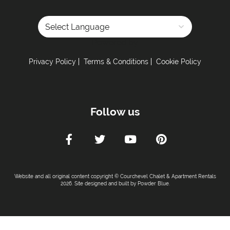
Powered by
Privacy Policy
Terms & Conditions
Cookie Policy
Follow us
Website and all original content copyright © Courchevel Chalet & Apartment Rentals
2026. Site designed and built by
Powder Blue
.