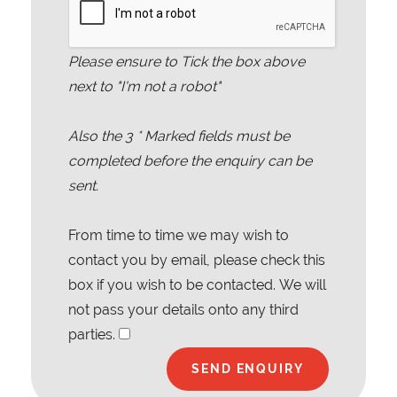
Please ensure to Tick the box above
next to "I'm not a robot"
Also the
3
* Marked fields must be
completed before the enquiry can be
sent.
From time to time we may wish to
contact you by email, please check this
box if you wish to be contacted. We will
not pass your details onto any third
parties.