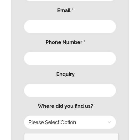
Email *
Phone Number *
Enquiry
Where did you find us?