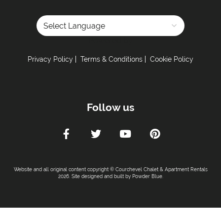
Powered by
Privacy Policy
Terms & Conditions
Cookie Policy
Follow us
Website and all original content copyright © Courchevel Chalet & Apartment Rentals
2026. Site designed and built by
Powder Blue
.