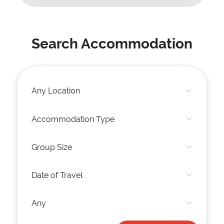
Search Accommodation