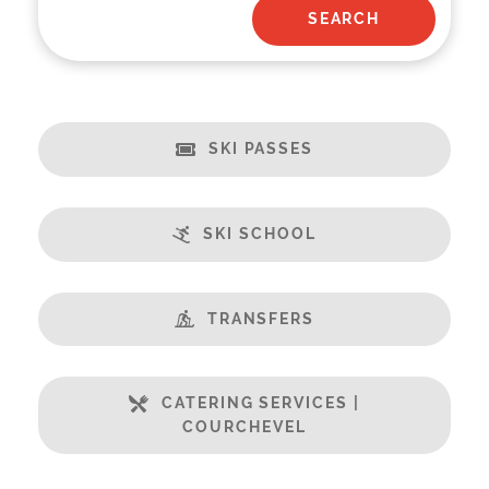
SKI PASSES
SKI SCHOOL
TRANSFERS
CATERING SERVICES |
COURCHEVEL