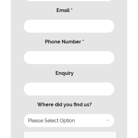
Email *
Phone Number *
Enquiry
Where did you find us?