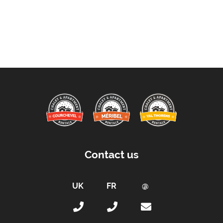
Contact us