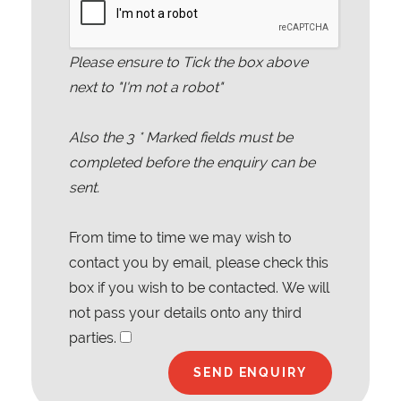
Please ensure to Tick the box above
next to "I'm not a robot"
Also the
3
* Marked fields must be
completed before the enquiry can be
sent.
From time to time we may wish to
contact you by email, please check this
box if you wish to be contacted. We will
not pass your details onto any third
parties.