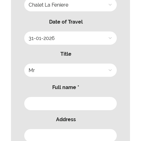
Date of Travel
Title
Full name *
Address