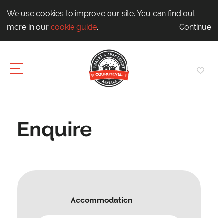
We use cookies to improve our site. You can find out
more in our
cookie guide
.
Continue
Enquire
Accommodation