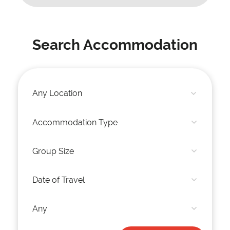
Search Accommodation