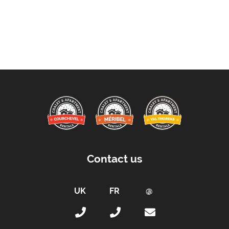
Contact us