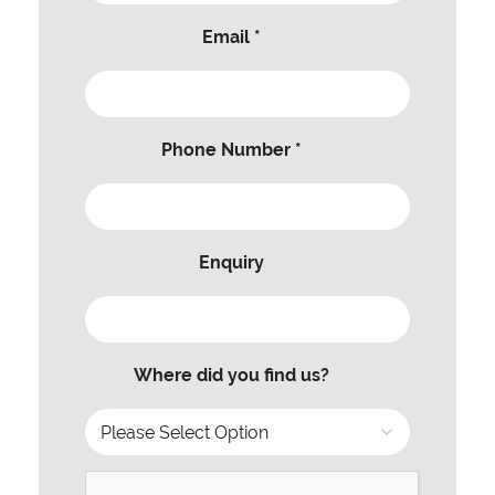
Email *
Phone Number *
Enquiry
Where did you find us?