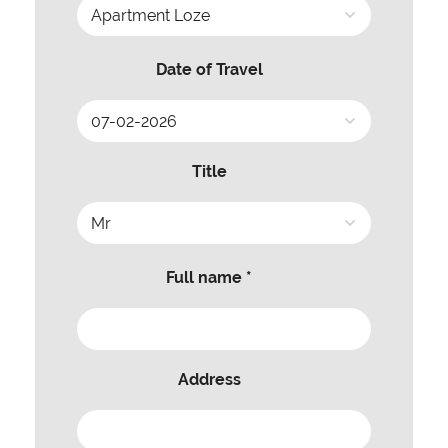
Date of Travel
Title
Full name *
Address