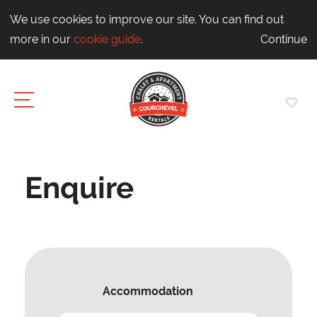
We use cookies to improve our site. You can find out
more in our
cookie guide
.
Continue
Enquire
Accommodation