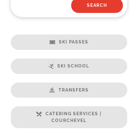
SKI PASSES
SKI SCHOOL
TRANSFERS
CATERING SERVICES |
COURCHEVEL