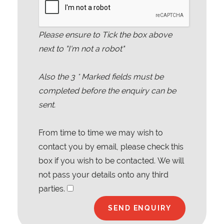
Please ensure to Tick the box above
next to "I'm not a robot"
Also the
3
* Marked fields must be
completed before the enquiry can be
sent.
From time to time we may wish to
contact you by email, please check this
box if you wish to be contacted. We will
not pass your details onto any third
parties.