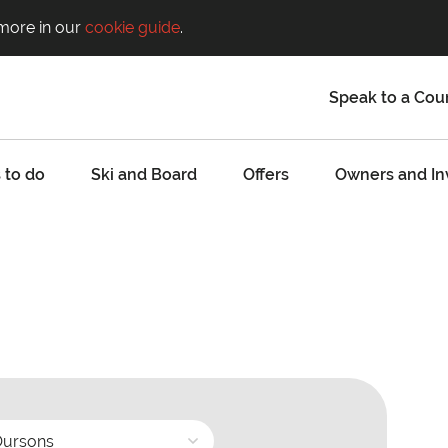
 more in our
cookie guide
.
Speak to a Cou
 to do
Ski and Board
Offers
Owners and In