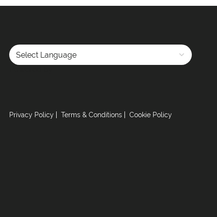
Powered by
Privacy Policy
Terms & Conditions
Cookie Policy