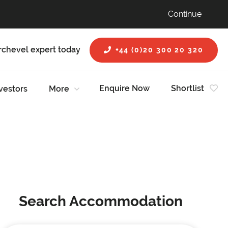
Continue
rchevel expert today
+44 (0)20 300 20 320
Enquire Now
Shortlist
vestors
More
Search Accommodation