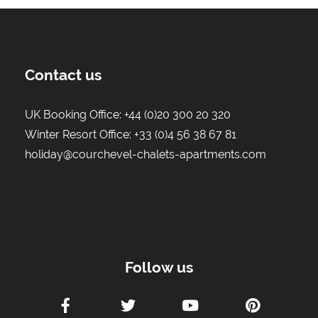
Contact us
UK Booking Office:
+44 (0)20 300 20 320
Winter Resort Office:
+33 (0)4 56 38 67 81
holiday@courchevel-chalets-apartments.com
Follow us