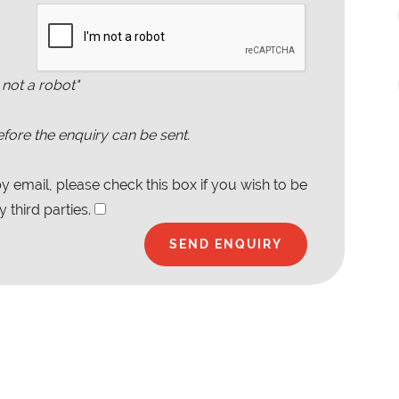
 not a robot"
fore the enquiry can be sent.
 email, please check this box if you wish to be
 third parties.