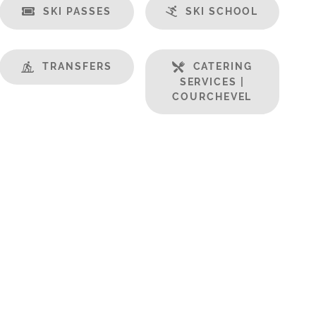
SKI PASSES
SKI SCHOOL
TRANSFERS
CATERING
SERVICES |
COURCHEVEL