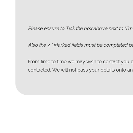
Please ensure to Tick the box above next to "I'm
Also the
3
* Marked fields must be completed be
From time to time we may wish to contact you by
contacted. We will not pass your details onto any