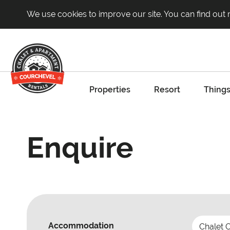
We use cookies to improve our site. You can find out
Properties
Resort
Things
Enquire
Accommodation