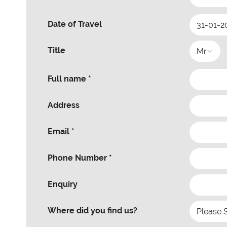
Date of Travel
Title
Full name *
Address
Email *
Phone Number *
Enquiry
Where did you find us?