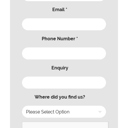
Email *
Phone Number *
Enquiry
Where did you find us?