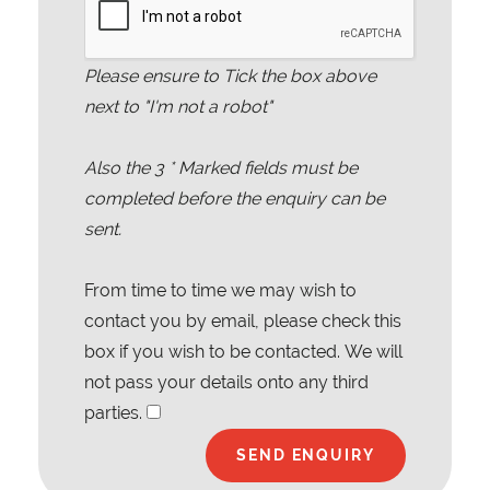
Please ensure to Tick the box above
next to "I'm not a robot"
Also the
3
* Marked fields must be
completed before the enquiry can be
sent.
From time to time we may wish to
contact you by email, please check this
box if you wish to be contacted. We will
not pass your details onto any third
parties.