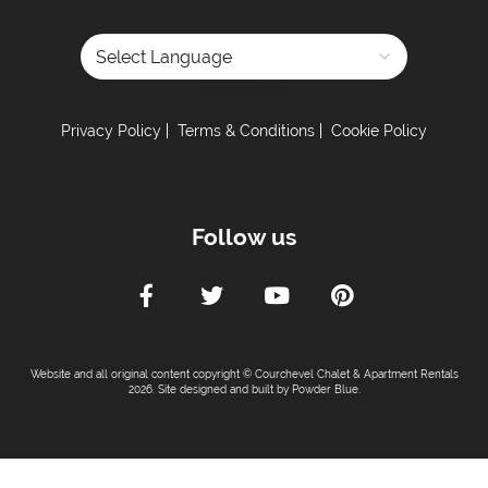
Powered by
Privacy Policy
Terms & Conditions
Cookie Policy
Follow us
Website and all original content copyright © Courchevel Chalet & Apartment Rentals
2026. Site designed and built by
Powder Blue
.