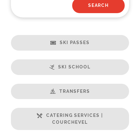
SKI PASSES
SKI SCHOOL
TRANSFERS
CATERING SERVICES |
COURCHEVEL