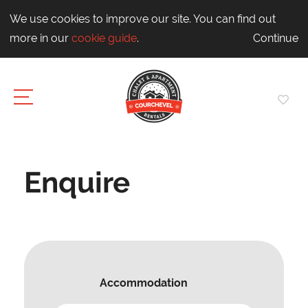
We use cookies to improve our site. You can find out
more in our
cookie guide
.
Continue
Enquire
Accommodation