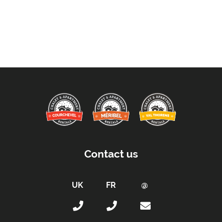
Contact us