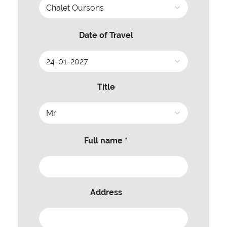
Date of Travel
Title
Full name *
Address