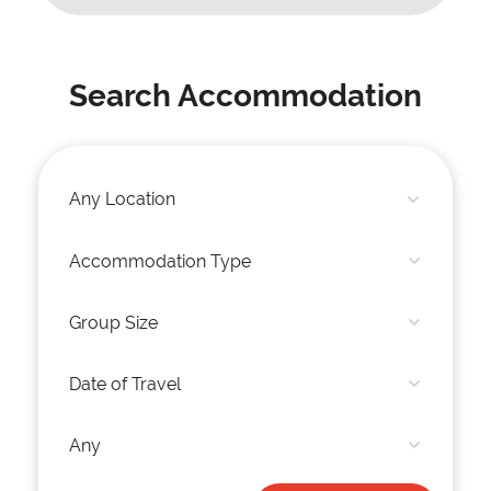
Search Accommodation