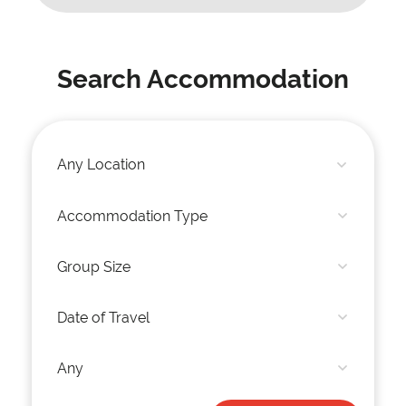
Search Accommodation