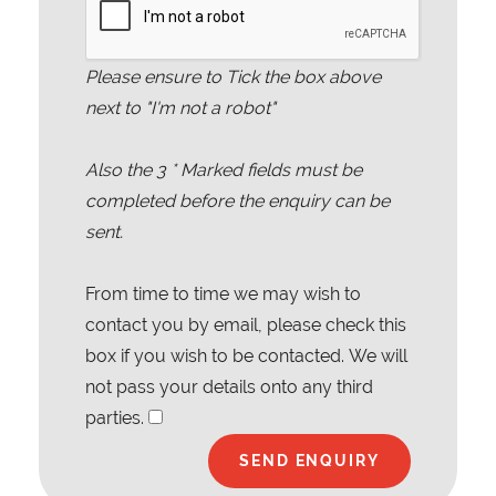
Please ensure to Tick the box above
next to "I'm not a robot"
Also the
3
* Marked fields must be
completed before the enquiry can be
sent.
From time to time we may wish to
contact you by email, please check this
box if you wish to be contacted. We will
not pass your details onto any third
parties.