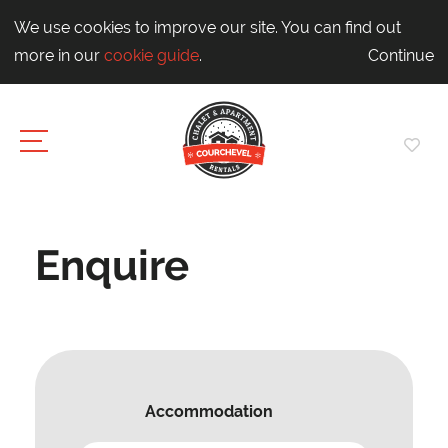
We use cookies to improve our site. You can find out
more in our
cookie guide
.
Continue
Enquire
Accommodation