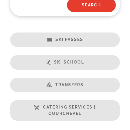
SKI PASSES
SKI SCHOOL
TRANSFERS
CATERING SERVICES |
COURCHEVEL