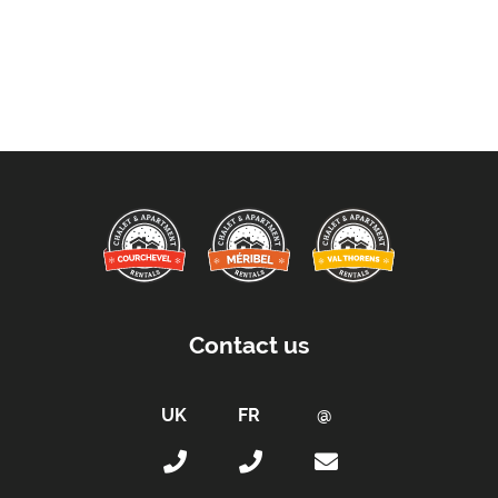
Contact us