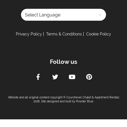
Powered by
Privacy Policy
Terms & Conditions
Cookie Policy
Follow us
Website and all original content copyright © Courchevel Chalet & Apartment Rentals
2026. Site designed and built by
Powder Blue
.