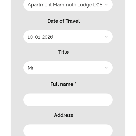
Date of Travel
Title
Full name *
Address