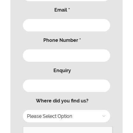
Email *
Phone Number *
Enquiry
Where did you find us?