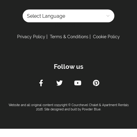
Powered by
Privacy Policy
Terms & Conditions
Cookie Policy
Follow us
Website and all original content copyright © Courchevel Chalet & Apartment Rentals
2026. Site designed and built by
Powder Blue
.