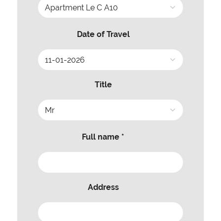
Date of Travel
Title
Full name *
Address