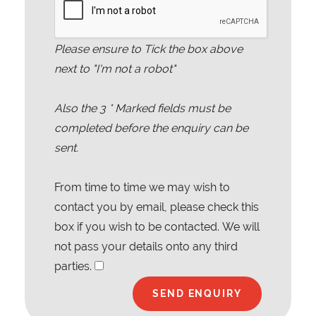
Please ensure to Tick the box above
next to "I'm not a robot"
Also the
3
* Marked fields must be
completed before the enquiry can be
sent.
From time to time we may wish to
contact you by email, please check this
box if you wish to be contacted. We will
not pass your details onto any third
parties.