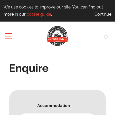
We use cookies to improve our site. You can find out
more in our
cookie guide
.
Continue
Enquire
Accommodation