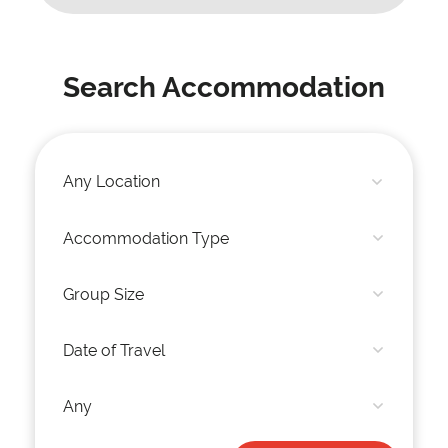
Search Accommodation