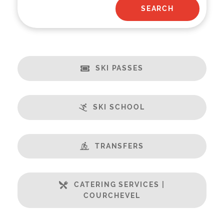
SKI PASSES
SKI SCHOOL
TRANSFERS
CATERING SERVICES |
COURCHEVEL