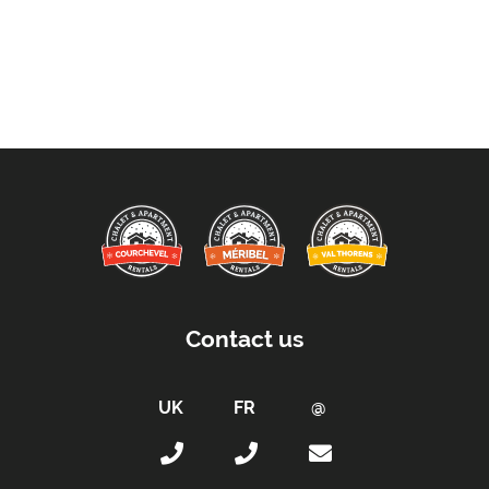
Contact us