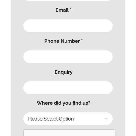
Email *
Phone Number *
Enquiry
Where did you find us?