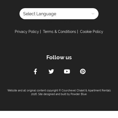
Powered by
Privacy Policy
Terms & Conditions
Cookie Policy
Follow us
Website and all original content copyright © Courchevel Chalet & Apartment Rentals
2026. Site designed and built by
Powder Blue
.