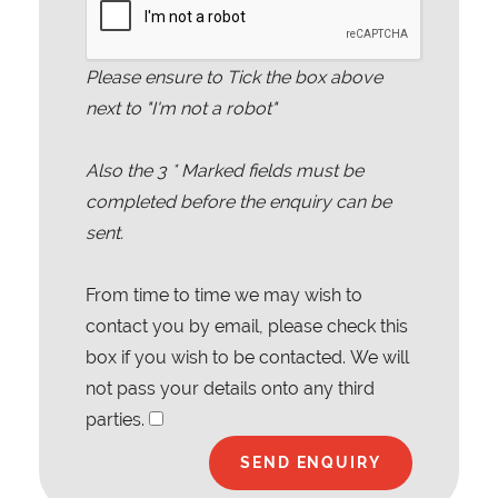
Please ensure to Tick the box above
next to "I'm not a robot"
Also the
3
* Marked fields must be
completed before the enquiry can be
sent.
From time to time we may wish to
contact you by email, please check this
box if you wish to be contacted. We will
not pass your details onto any third
parties.