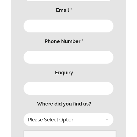
Email *
Phone Number *
Enquiry
Where did you find us?