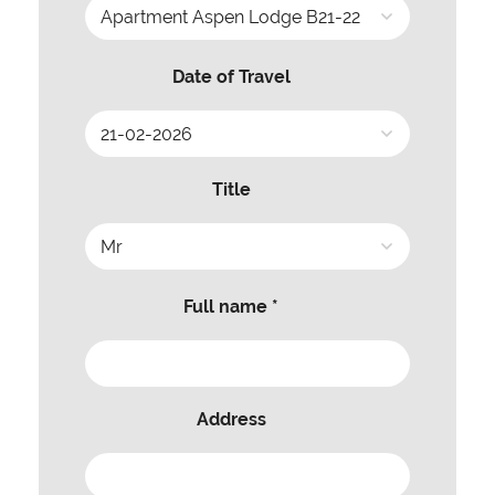
Date of Travel
Title
Full name *
Address