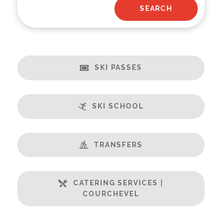
SKI PASSES
SKI SCHOOL
TRANSFERS
CATERING SERVICES |
COURCHEVEL