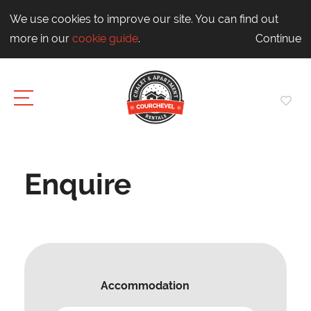
We use cookies to improve our site. You can find out
more in our
cookie guide
.
Continue
Enquire
Accommodation