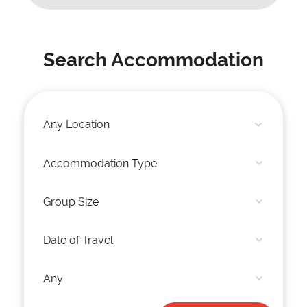
Search Accommodation