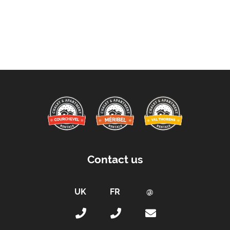
Contact us