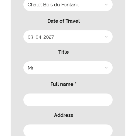
Date of Travel
Title
Full name *
Address