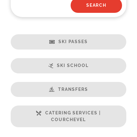
SKI PASSES
SKI SCHOOL
TRANSFERS
CATERING SERVICES |
COURCHEVEL