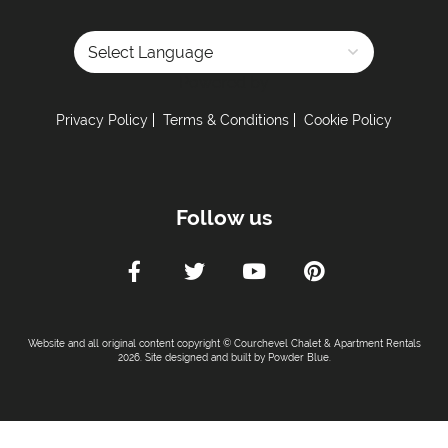
Powered by
Privacy Policy
Terms & Conditions
Cookie Policy
Follow us
Website and all original content copyright © Courchevel Chalet & Apartment Rentals
2026. Site designed and built by
Powder Blue
.