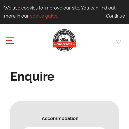
We use cookies to improve our site. You can find out
more in our
cookie guide
.
Continue
Enquire
Accommodation