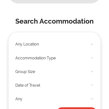
Search Accommodation