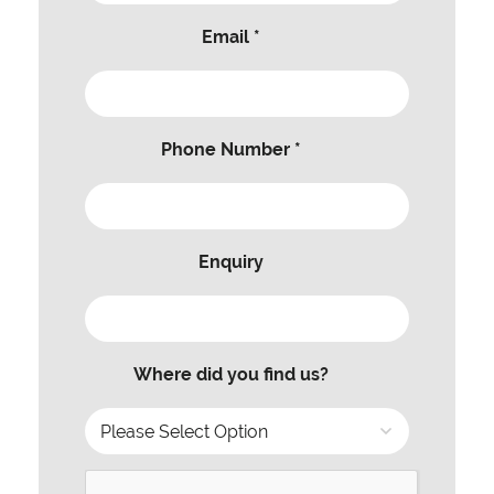
Email *
Phone Number *
Enquiry
Where did you find us?