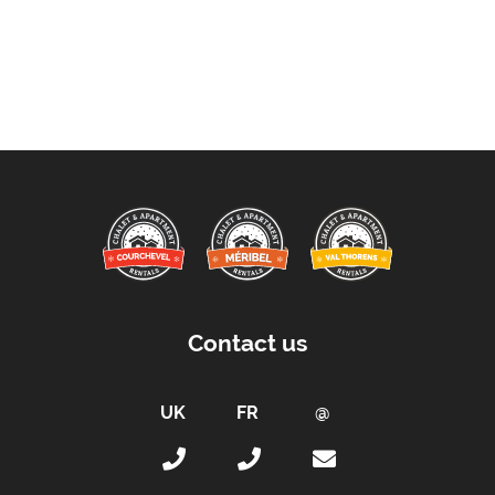
Contact us