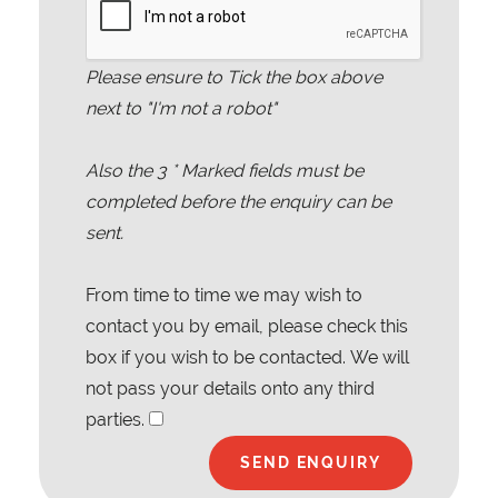
Please ensure to Tick the box above
next to "I'm not a robot"
Also the
3
* Marked fields must be
completed before the enquiry can be
sent.
From time to time we may wish to
contact you by email, please check this
box if you wish to be contacted. We will
not pass your details onto any third
parties.