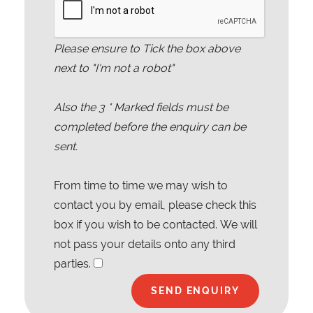
Please ensure to Tick the box above
next to "I'm not a robot"
Also the
3
* Marked fields must be
completed before the enquiry can be
sent.
From time to time we may wish to
contact you by email, please check this
box if you wish to be contacted. We will
not pass your details onto any third
parties.