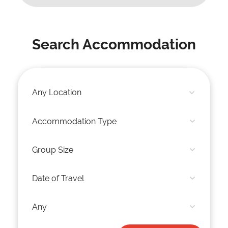
Search Accommodation