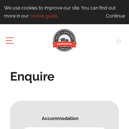
We use cookies to improve our site. You can find out
more in our
cookie guide
.
Continue
Enquire
Accommodation