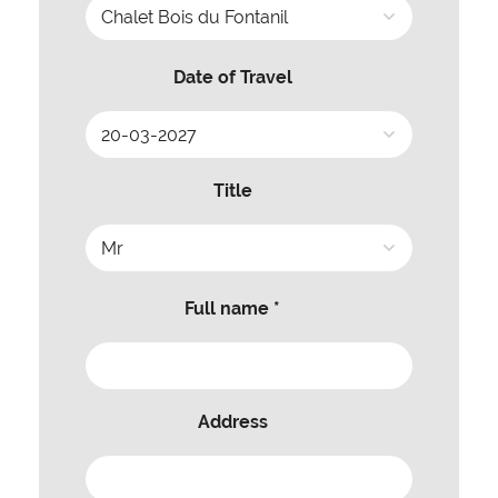
Date of Travel
Title
Full name *
Address