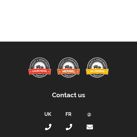
Contact us