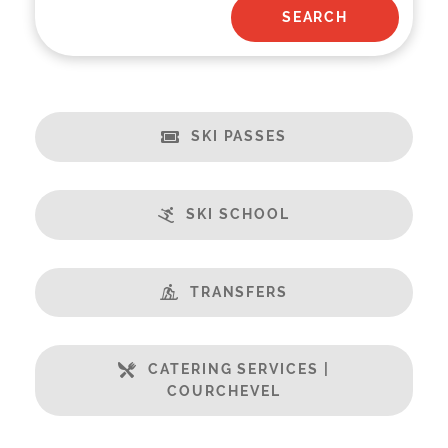
SKI PASSES
SKI SCHOOL
TRANSFERS
CATERING SERVICES |
COURCHEVEL