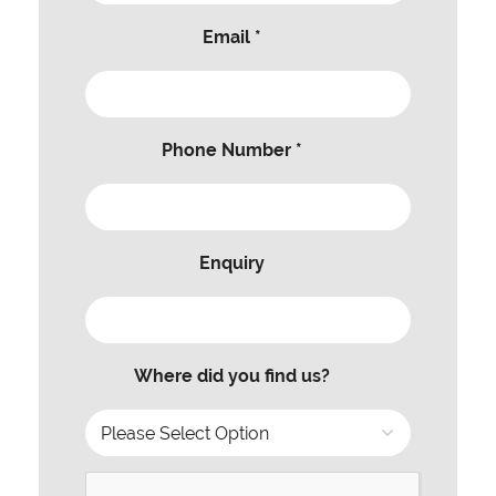
Email *
Phone Number *
Enquiry
Where did you find us?