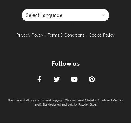
Powered by
Privacy Policy
Terms & Conditions
Cookie Policy
Follow us
Website and all original content copyright © Courchevel Chalet & Apartment Rentals
2026. Site designed and built by
Powder Blue
.