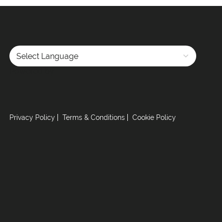
Powered by
Privacy Policy
Terms & Conditions
Cookie Policy