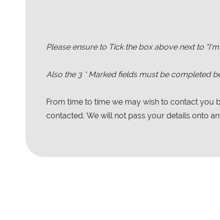
Please ensure to Tick the box above next to "I'm
Also the
3
* Marked fields must be completed be
From time to time we may wish to contact you by
contacted. We will not pass your details onto any