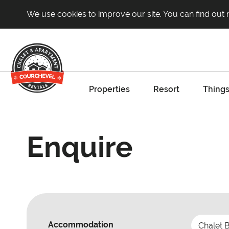
We use cookies to improve our site. You can find out
Properties
Resort
Things
Enquire
Accommodation