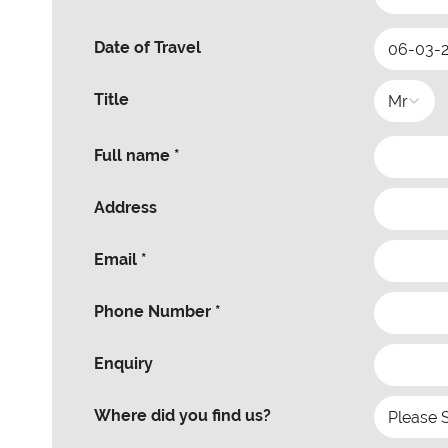
Date of Travel
Title
Full name *
Address
Email *
Phone Number *
Enquiry
Where did you find us?