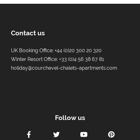
Contact us
UK Booking Office:
+44 (0)20 300 20 320
Winter Resort Office:
+33 (0)4 56 38 67 81
holiday@courchevel-chalets-apartments.com
Follow us