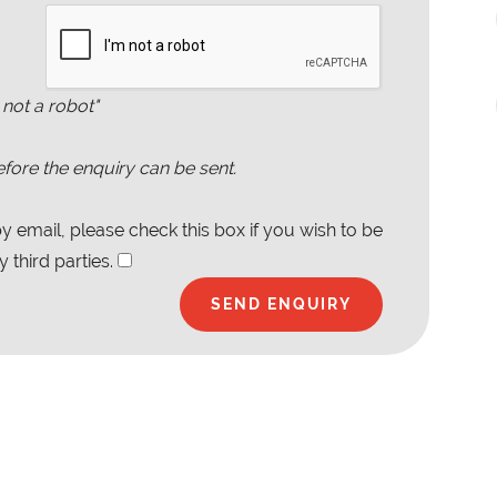
 not a robot"
fore the enquiry can be sent.
 email, please check this box if you wish to be
 third parties.