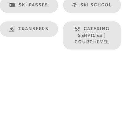
SKI PASSES
SKI SCHOOL
TRANSFERS
CATERING
SERVICES |
COURCHEVEL