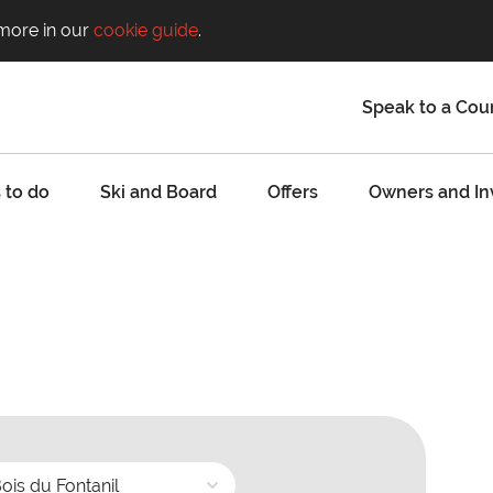
 more in our
cookie guide
.
Speak to a Cou
 to do
Ski and Board
Offers
Owners and In