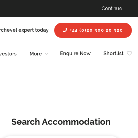
Continue
rchevel expert today
+44 (0)20 300 20 320
Enquire Now
Shortlist
vestors
More
Search Accommodation