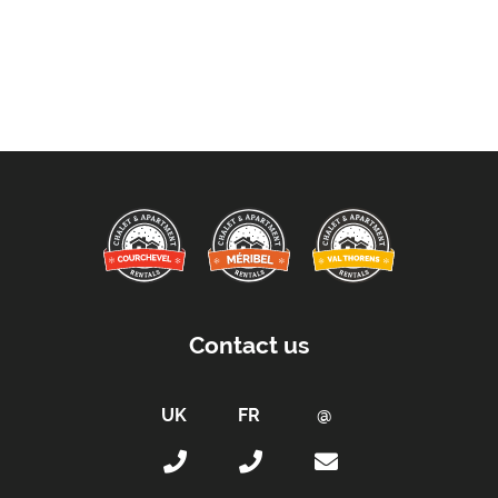
Contact us