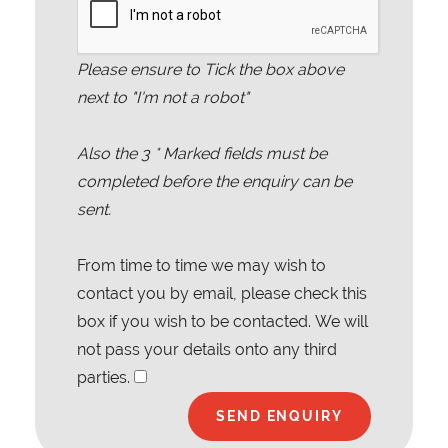
Please ensure to Tick the box above
next to "I'm not a robot"
Also the
3
* Marked fields must be
completed before the enquiry can be
sent.
From time to time we may wish to
contact you by email, please check this
box if you wish to be contacted. We will
not pass your details onto any third
parties.