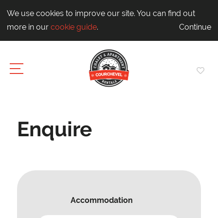
We use cookies to improve our site. You can find out
more in our
cookie guide
.
Continue
Enquire
Accommodation