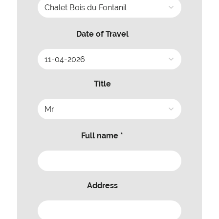
Date of Travel
Title
Full name *
Address