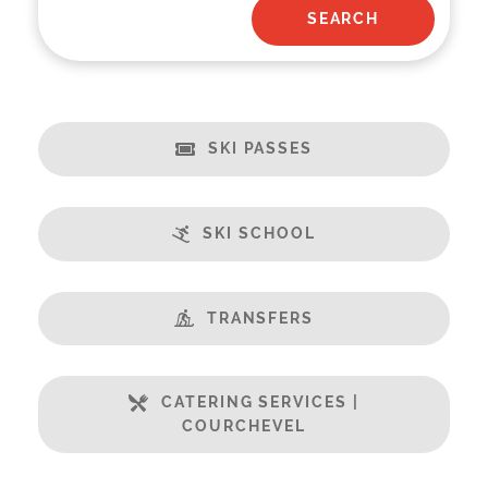
SKI PASSES
SKI SCHOOL
TRANSFERS
CATERING SERVICES |
COURCHEVEL