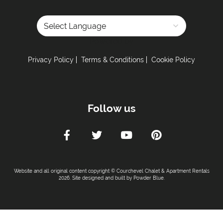
Powered by
Privacy Policy
Terms & Conditions
Cookie Policy
Follow us
Website and all original content copyright © Courchevel Chalet & Apartment Rentals
2026. Site designed and built by
Powder Blue
.