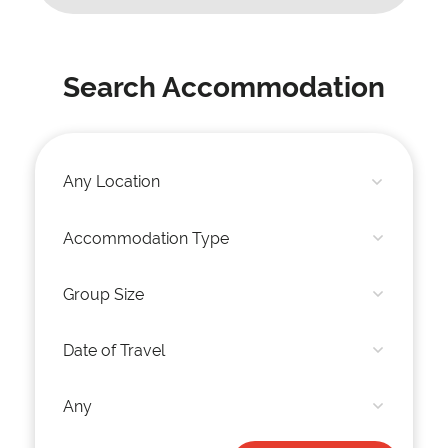
Search Accommodation