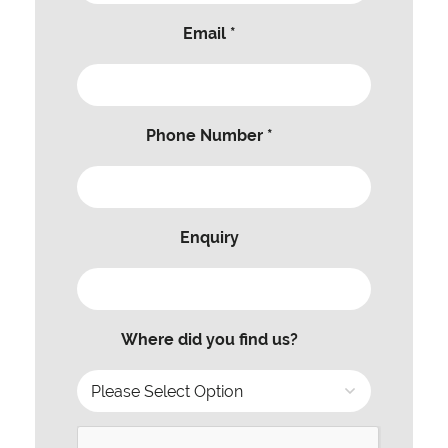
Email *
Phone Number *
Enquiry
Where did you find us?