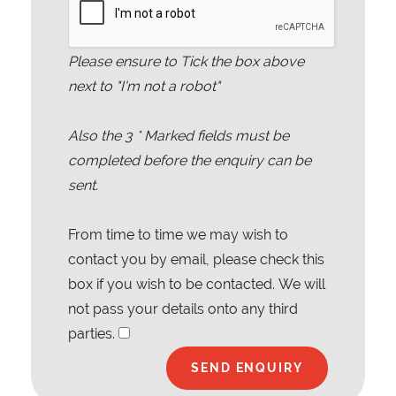
Please ensure to Tick the box above
next to "I'm not a robot"
Also the
3
* Marked fields must be
completed before the enquiry can be
sent.
From time to time we may wish to
contact you by email, please check this
box if you wish to be contacted. We will
not pass your details onto any third
parties.