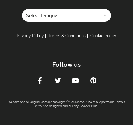
Powered by
Privacy Policy
Terms & Conditions
Cookie Policy
Follow us
Website and all original content copyright © Courchevel Chalet & Apartment Rentals
2026. Site designed and built by
Powder Blue
.