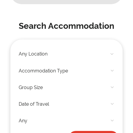
Search Accommodation