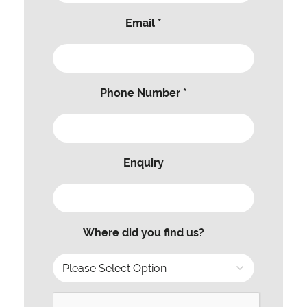
Email *
Phone Number *
Enquiry
Where did you find us?