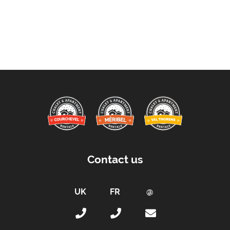
Contact us