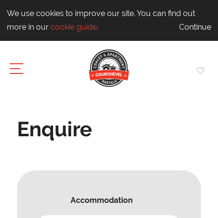
We use cookies to improve our site. You can find out
more in our
cookie guide
.
Continue
Enquire
Accommodation