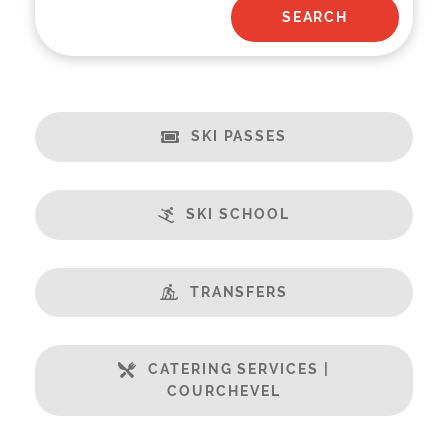
SKI PASSES
SKI SCHOOL
TRANSFERS
CATERING SERVICES |
COURCHEVEL