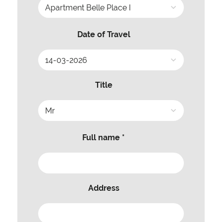
Date of Travel
Title
Full name *
Address