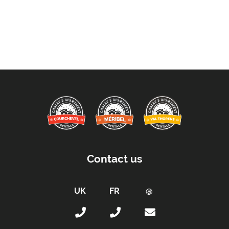
Contact us