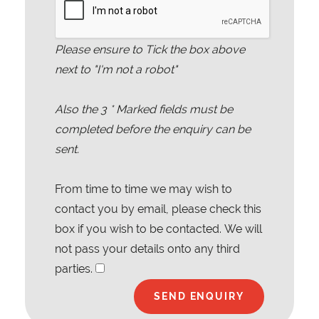
Please ensure to Tick the box above
next to "I'm not a robot"
Also the
3
* Marked fields must be
completed before the enquiry can be
sent.
From time to time we may wish to
contact you by email, please check this
box if you wish to be contacted. We will
not pass your details onto any third
parties.