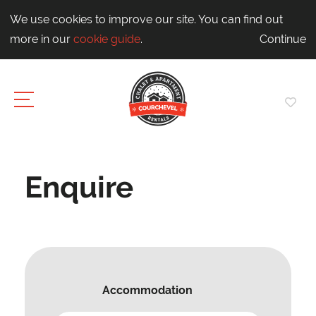
We use cookies to improve our site. You can find out
more in our
cookie guide
.
Continue
Enquire
Accommodation