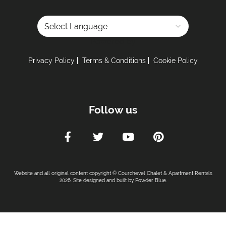
Powered by
Privacy Policy
Terms & Conditions
Cookie Policy
Follow us
Website and all original content copyright © Courchevel Chalet & Apartment Rentals
2026. Site designed and built by
Powder Blue
.