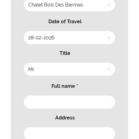
Date of Travel
Title
Full name *
Address