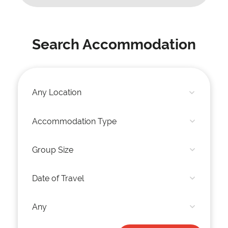
Search Accommodation