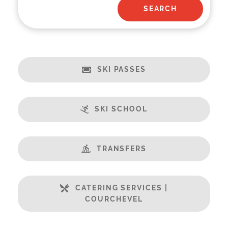
SKI PASSES
SKI SCHOOL
TRANSFERS
CATERING SERVICES |
COURCHEVEL