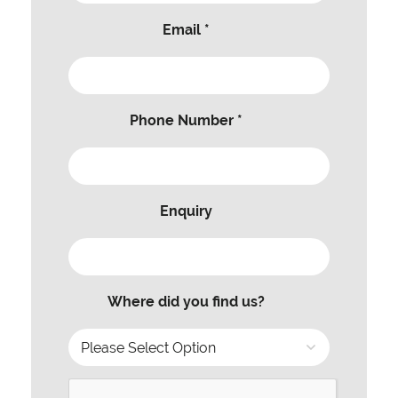
Email *
Phone Number *
Enquiry
Where did you find us?