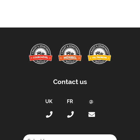
Contact us