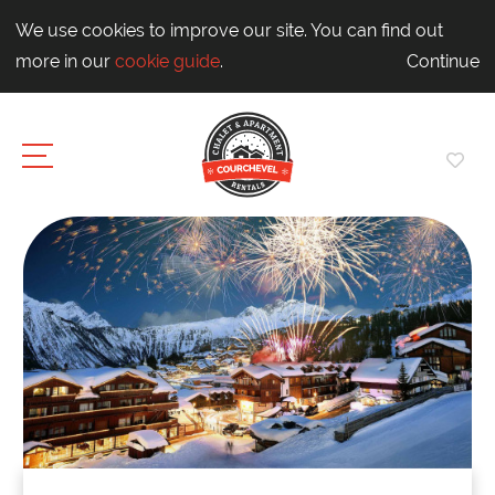
We use cookies to improve our site. You can find out
more in our
cookie guide
.
Continue