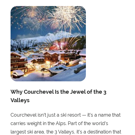
Why Courchevel Is the Jewel of the 3
Valleys
Courchevel isn’t just a ski resort — it’s a name that
carries weight in the Alps. Part of the world’s
largest ski area, the 3 Valleys, it’s a destination that