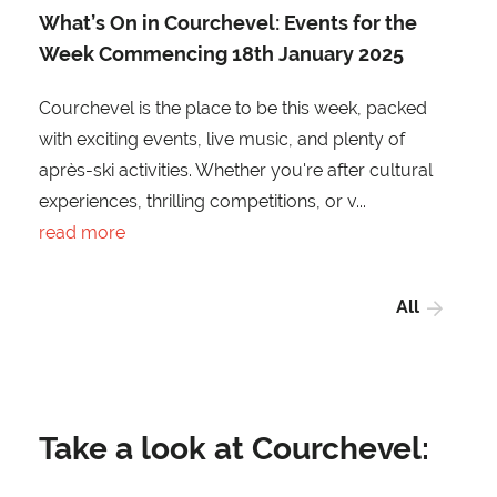
What’s On in Courchevel: Events for the
Week Commencing 18th January 2025
Courchevel is the place to be this week, packed
with exciting events, live music, and plenty of
après-ski activities. Whether you're after cultural
experiences, thrilling competitions, or v...
read more
All
Take a look at Courchevel: