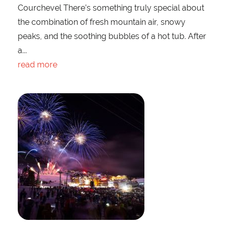
Courchevel There’s something truly special about
the combination of fresh mountain air, snowy
peaks, and the soothing bubbles of a hot tub. After
a...
read more