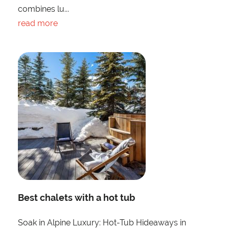
combines lu...
read more
Best chalets with a hot tub
Soak in Alpine Luxury: Hot-Tub Hideaways in