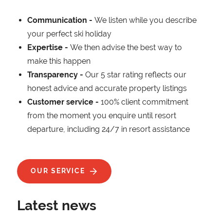
Communication -
We listen while you describe
your perfect ski holiday
Expertise -
We then advise the best way to
make this happen
Transparency -
Our 5 star rating reflects our
honest advice and accurate property listings
Customer service -
100% client commitment
from the moment you enquire until resort
departure, including 24/7 in resort assistance
OUR SERVICE
Latest news