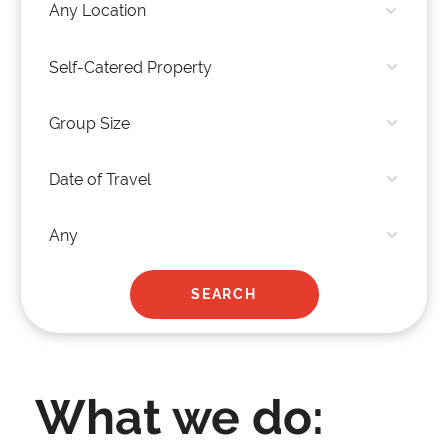
What we do: