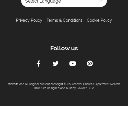
Powered by
Privacy Policy
Terms & Conditions
Cookie Policy
Follow us
Website and all original content copyright © Courchevel Chalet & Apartment Rentals
2026. Site designed and built by
Powder Blue
.